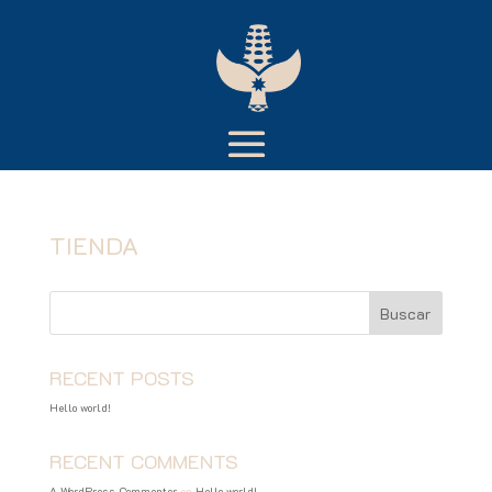
TIENDA
Buscar
RECENT POSTS
Hello world!
RECENT COMMENTS
A WordPress Commenter
en
Hello world!